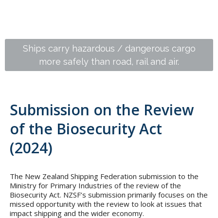
418,470 containers are moved around the NZ
Ships carry hazardous / dangerous cargo
more safely than road, rail and air.
coast per annum
Submission on the Review
of the Biosecurity Act
(2024)
The New Zealand Shipping Federation submission to the
Ministry for Primary Industries of the review of the
Biosecurity Act. NZSF’s submission primarily focuses on the
missed opportunity with the review to look at issues that
impact shipping and the wider economy.