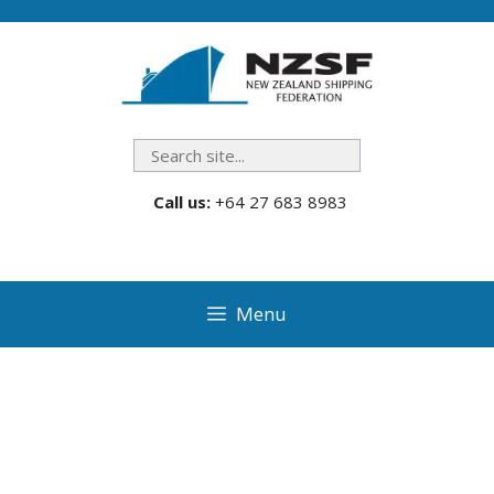
Skip
to
content
Search
Call us:
+64 27 683 8983
Menu