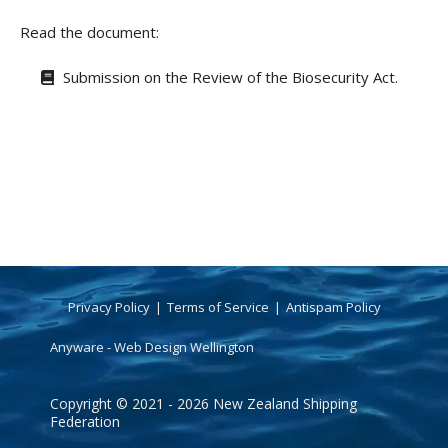
Read the document:
Submission on the Review of the Biosecurity Act.
Privacy Policy
Terms of Service
Antispam Policy
Anyware - Web Design Wellington
Copyright © 2021 - 2026 New Zealand Shipping
Federation